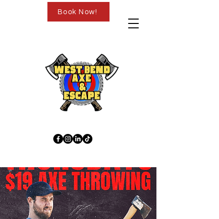
Book Now!