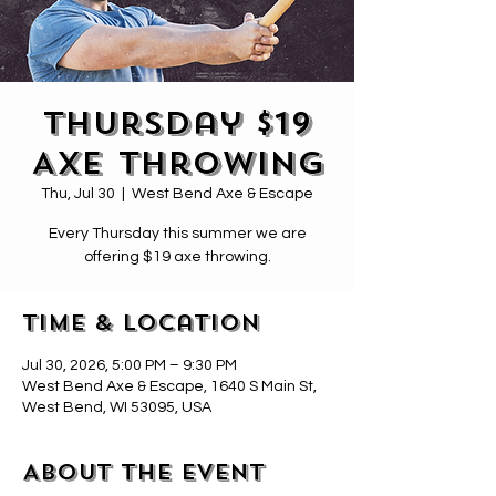
Thursday $19
Axe Throwing
Thu, Jul 30
  |  
West Bend Axe & Escape
Every Thursday this summer we are
offering $19 axe throwing.
Time & Location
Jul 30, 2026, 5:00 PM – 9:30 PM
West Bend Axe & Escape, 1640 S Main St,
West Bend, WI 53095, USA
About the event