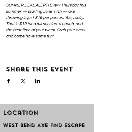
SUMMER DEAL ALERT! Every Thursday this 
summer — starting June 11th — axe 
throwing is just $19 per person. Yes, really. 
That is $19 for a full session, a coach, and 
the best time of your week. Grab your crew 
and come have some fun!
Share this event
Location
West Bend Axe and Escape