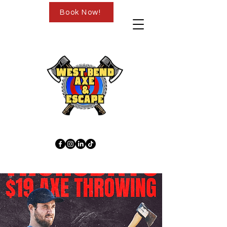
Book Now!