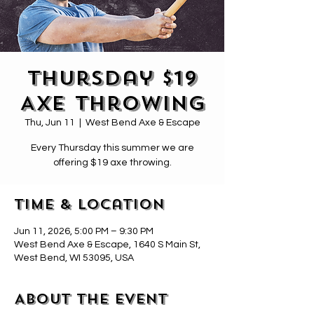
Thursday $19
Axe Throwing
Thu, Jun 11
  |  
West Bend Axe & Escape
Every Thursday this summer we are
offering $19 axe throwing.
Time & Location
Jun 11, 2026, 5:00 PM – 9:30 PM
West Bend Axe & Escape, 1640 S Main St,
West Bend, WI 53095, USA
About the event