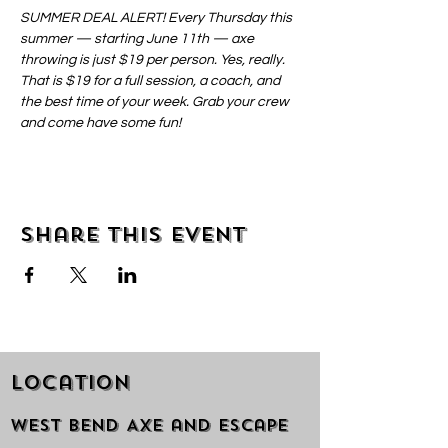
SUMMER DEAL ALERT! Every Thursday this 
summer — starting June 11th — axe 
throwing is just $19 per person. Yes, really. 
That is $19 for a full session, a coach, and 
the best time of your week. Grab your crew 
and come have some fun!
Share this event
Location
West Bend Axe and Escape