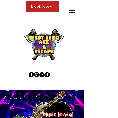
Book Now!