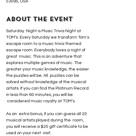
53095, USA
About the event
Saturday  Night is Music Trivia Night at 
TOM’s. Every Saturday we transform Tom's 
escape room to a music trivia themed 
escape room. Everybody loves a night of 
great  music. This is an adventure that 
explores multiple genres of music. The 
greater your music knowledge, the easier 
the puzzles will be. All  puzzles can be 
solved without knowledge of the musical 
artists. If you can find the Platinum Record 
in less than 60 minutes, you will be 
 considered music royalty at TOM’s.
As an  extra bonus, if you can guess all 20 
musical artists played during the  room, 
you will receive a $25 gift certificate to be 
used on your next  visit.