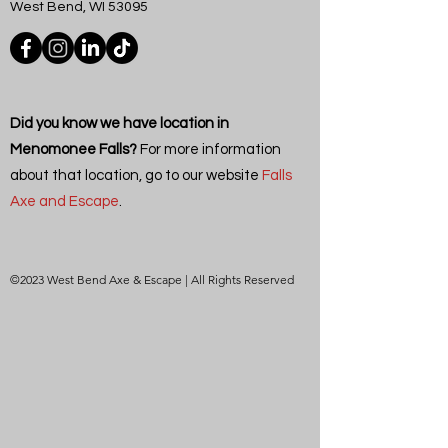
West Bend, WI 53095
Did you know we have location in
Menomonee Falls?
For more information
about that location, go to our website
Falls
Axe and Escape
.
©2023 West Bend Axe & Escape | All Rights Reserved