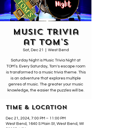
Music Trivia
at Tom's
Sat, Dec 21
  |  
West Bend
Saturday Night is Music Trivia Night at
TOM’s. Every Saturday, Tom's escape room
is transformed to a music trivia theme. This
is an adventure that explores multiple
genres of music. The greater your music
knowledge, the easier the puzzles will be.
Time & Location
Dec 21, 2024, 7:00 PM – 11:00 PM
West Bend, 1640 S Main St, West Bend, WI