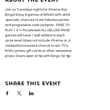
Join us Tuesdays nights for Xtreme Bar 
Bingo! Enjoy 9 games of BINGO with drink 
 specials, chances to win fabulous prizes 
and progressive cash jackpots.  FREE TO 
PLAY (  21+ tho please) ALL DELUXE PRIZE 
games will have 1 ball added to each 
 prize level (does not include Xtreme or Jr. 
Jackpots) Increased chance to win TV's, 
ROKU prizes, gift cards or other awesome 
prizes. Doors open at 6p with Bingo 7p-9p. 
Share this event