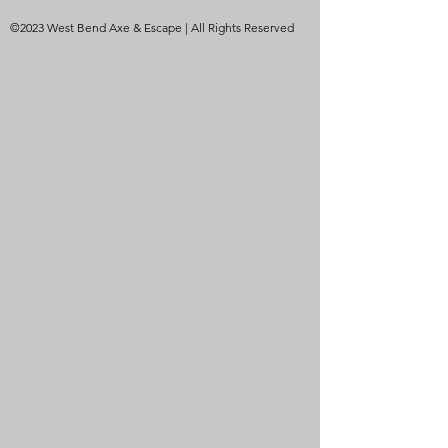
©2023 West Bend Axe & Escape | All Rights Reserved