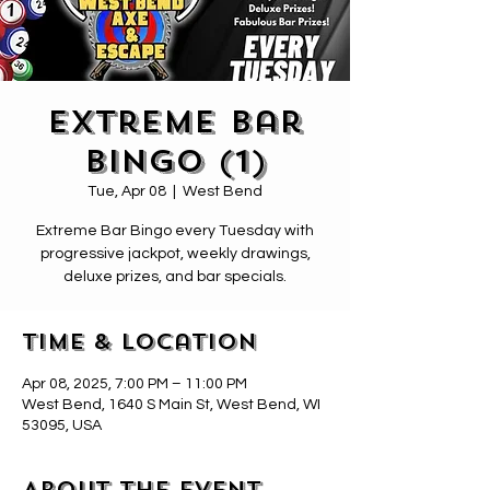
Extreme Bar
Bingo (1)
Tue, Apr 08
  |  
West Bend
Extreme Bar Bingo every Tuesday with
progressive jackpot, weekly drawings,
deluxe prizes, and bar specials.
Time & Location
Apr 08, 2025, 7:00 PM – 11:00 PM
West Bend, 1640 S Main St, West Bend, WI
53095, USA
About the event