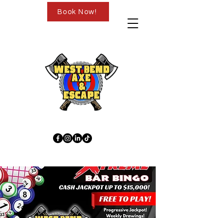
Book Now!