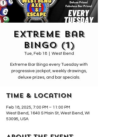
Extreme Bar
Bingo (1)
Tue, Feb 18
  |  
West Bend
Extreme Bar Bingo every Tuesday with
progressive jackpot, weekly drawings,
deluxe prizes, and bar specials.
Time & Location
Feb 18, 2025, 7:00 PM – 11:00 PM
West Bend, 1640 S Main St, West Bend, WI
53095, USA
About the event