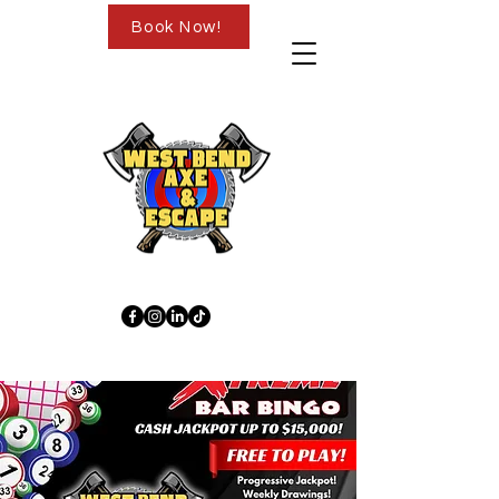
Book Now!