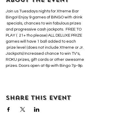
Join us Tuesdays nights for Xtreme Bar 
Bingo! Enjoy 9 games of BINGO with drink 
 specials, chances to win fabulous prizes 
and progressive cash jackpots.  FREE TO 
PLAY (  21+ tho please) ALL DELUXE PRIZE 
games will have 1 ball added to each 
 prize level (does not include Xtreme or Jr. 
Jackpots) Increased chance to win TV's, 
ROKU prizes, gift cards or other awesome 
prizes. Doors open at 6p with Bingo 7p-9p. 
Share this event