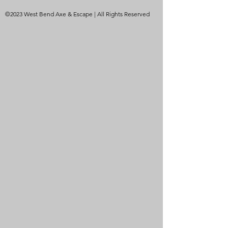
©2023 West Bend Axe & Escape | All Rights Reserved